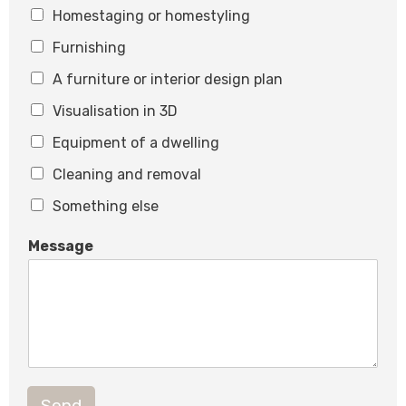
Homestaging or homestyling
l
Furnishing
A furniture or interior design plan
Visualisation in 3D
Equipment of a dwelling
Cleaning and removal
Something else
Message
Send