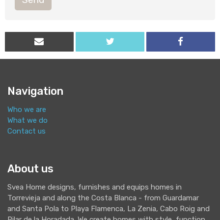
Navigation
Who we are
What we do
Contact us
About us
Svea Home designs, furnishes and equips homes in
Torrevieja and along the Costa Blanca - from Guardamar
and Santa Pola to Playa Flamenca, La Zenia, Cabo Roig and
Pilar de la Horadada. We create homes with style, function,