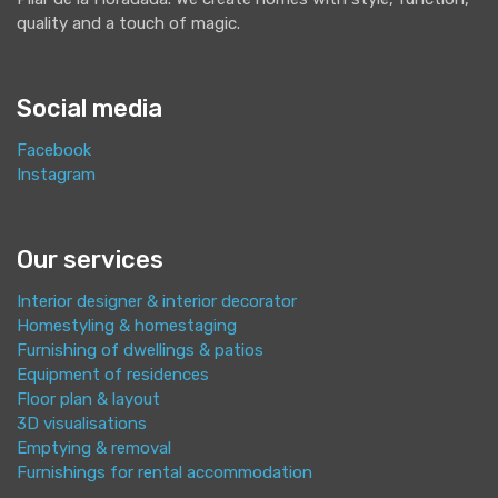
quality and a touch of magic.
Social media
Facebook
Instagram
Our services
Interior designer & interior decorator
Homestyling & homestaging
Furnishing of dwellings & patios
Equipment of residences
Floor plan & layout
3D visualisations
Emptying & removal
Furnishings for rental accommodation