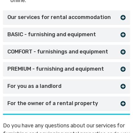
online.
Our services for rental accommodation
BASIC - furnishing and equipment
COMFORT - furnishings and equipment
PREMIUM - furnishing and equipment
For you as a landlord
For the owner of a rental property
Do you have any questions about our services for