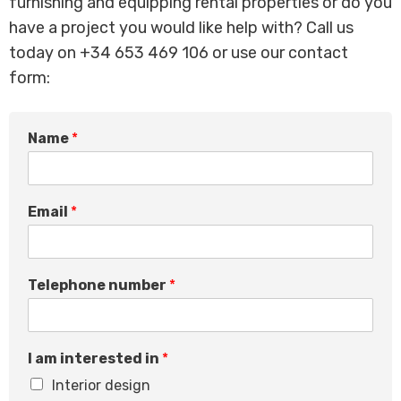
furnishing and equipping rental properties or do you
have a project you would like help with? Call us
today on +34 653 469 106 or use our contact
form:
Name
*
I
Email
*
M
e
s
s
Telephone number
*
a
g
e
E
I am interested in
*
m
a
Interior design
i