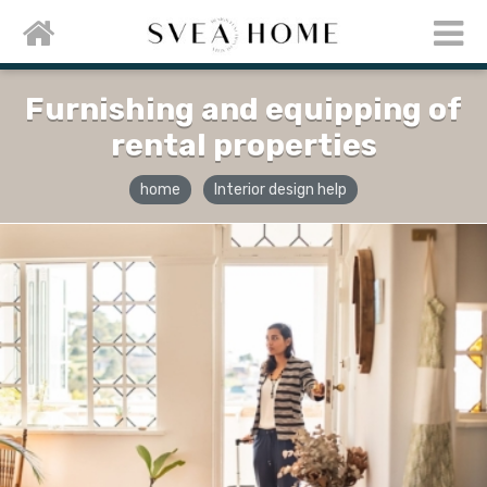
Furnishing and equipping of
rental properties
home
Interior design help