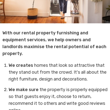
With our rental property furnishing and
equipment services, we help owners and
landlords maximise the rental potential of each
property.
We
creates
homes that look so attractive that
they stand out from the crowd. It's all about the
right furniture, design and decorations.
We make sure
the property is properly equipped
so that guests enjoy it, choose to return,
recommend it to others and write good reviews