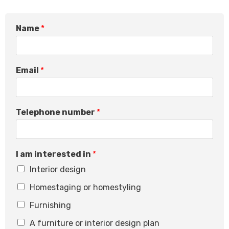
*
Name
*
E
m
a
i
Email
*
l
*
Telephone number
*
I am interested in
*
Interior design
Homestaging or homestyling
Furnishing
A furniture or interior design plan