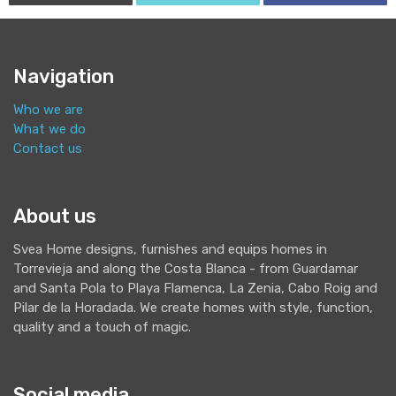
Navigation
Who we are
What we do
Contact us
About us
Svea Home designs, furnishes and equips homes in
Torrevieja and along the Costa Blanca - from Guardamar
and Santa Pola to Playa Flamenca, La Zenia, Cabo Roig and
Pilar de la Horadada. We create homes with style, function,
quality and a touch of magic.
Social media