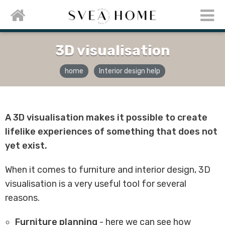
3D visualisation
home
Interior design help
A 3D visualisation makes it possible to create
lifelike experiences of something that does not
yet exist.
When it comes to furniture and interior design, 3D
visualisation is a very useful tool for several
reasons.
Furniture planning
- here we can see how