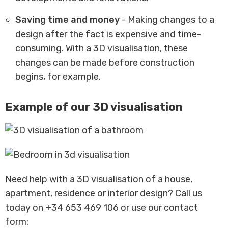
Saving time and money
- Making changes to a
design after the fact is expensive and time-
consuming. With a 3D visualisation, these
changes can be made before construction
begins, for example.
Example of our 3D visualisation
Need help with a 3D visualisation of a house,
apartment, residence or interior design? Call us
today on +34 653 469 106 or use our contact
form: