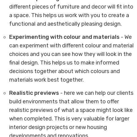
different pieces of furniture and decor will fit into
a space. This helps us work with you to create a
functional and aesthetically pleasing design.
Experimenting with colour and materials
- We
can experiment with different colour and material
choices and you can see how they will look in the
final design. This helps us to make informed
decisions together about which colours and
materials work best together.
Realistic previews
- here we can help our clients
build environments that allow them to offer
realistic previews of what a space might look like
when completed. This is very valuable for larger
interior design projects or new housing
developments and renovations.