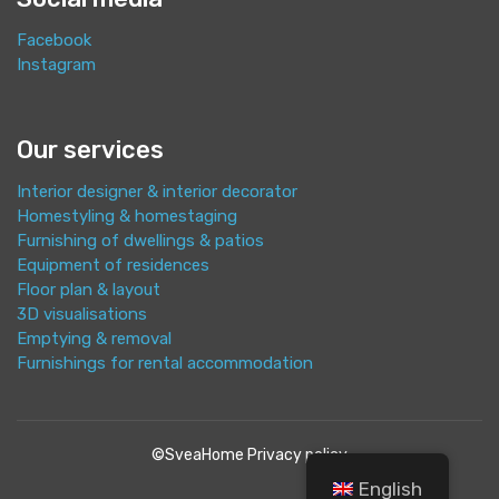
Facebook
Instagram
Our services
Interior designer & interior decorator
Homestyling & homestaging
Furnishing of dwellings & patios
Equipment of residences
Floor plan & layout
3D visualisations
Emptying & removal
Furnishings for rental accommodation
©SveaHome
Privacy policy
English