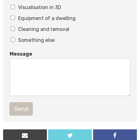
Visualisation in 3D
Equipment of a dwelling
Cleaning and removal
Something else
Message
Send