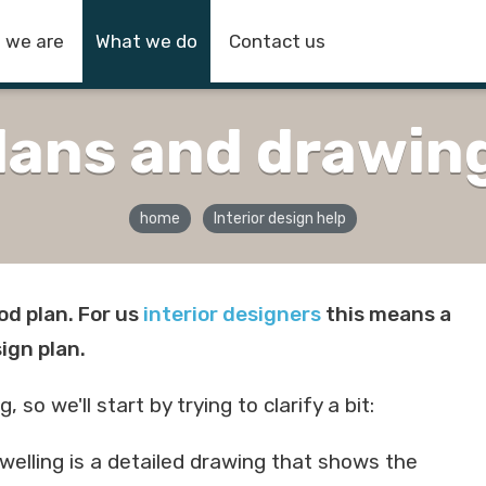
 we are
What we do
Contact us
lans and drawin
home
Interior design help
od plan. For us
interior designers
this means a
sign plan.
o we'll start by trying to clarify a bit:
 dwelling is a detailed drawing that shows the