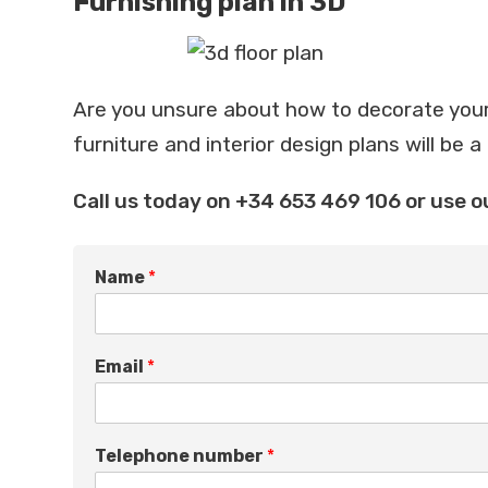
Furnishing plan in 3D
Are you unsure about how to decorate your
furniture and interior design plans will be a
Call us today on +34 653 469 106 or use o
q
Name
*
u
e
s
t
Email
*
i
o
n
*
Telephone number
*
I