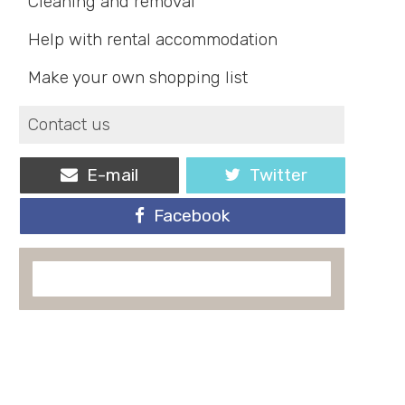
Cleaning and removal
Help with rental accommodation
Make your own shopping list
Contact us
E-mail
Twitter
Facebook