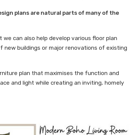
design plans are natural parts of many of the
ut we can also help develop various floor plan
f new buildings or major renovations of existing
rniture plan that maximises the function and
space and light while creating an inviting, homely