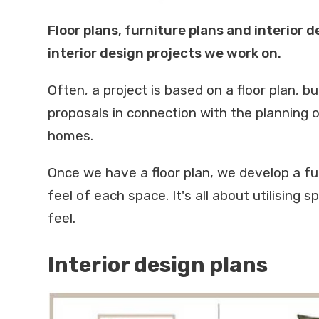
Floor plans, furniture plans and interior 
interior design projects we work on.
Often, a project is based on a floor plan, b
proposals in connection with the planning o
homes.
Once we have a floor plan, we develop a fu
feel of each space. It's all about utilising 
feel.
Interior design plans