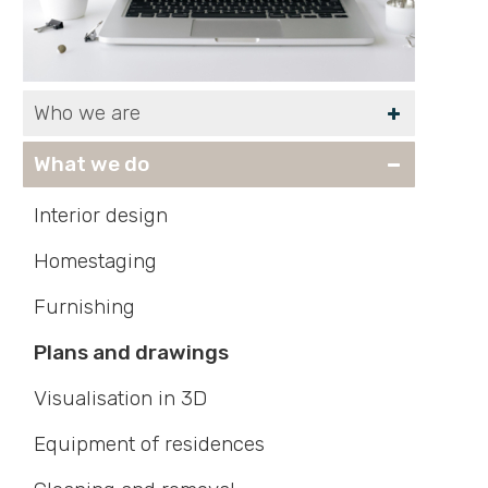
Who we are
What we do
Interior design
Homestaging
Furnishing
Plans and drawings
Visualisation in 3D
Equipment of residences