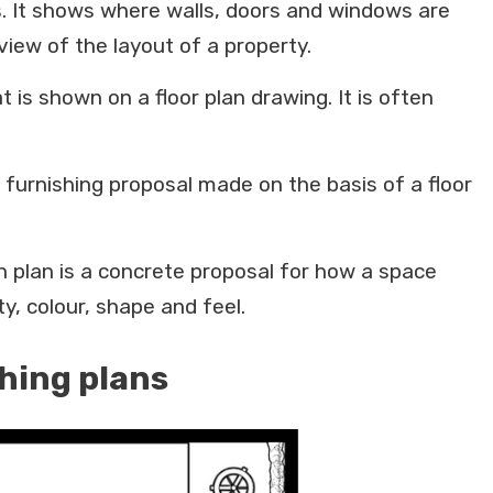
ms. It shows where walls, doors and windows are
iew of the layout of a property.
at is shown on a floor plan drawing. It is often
a furnishing proposal made on the basis of a floor
gn plan is a concrete proposal for how a space
y, colour, shape and feel.
shing plans