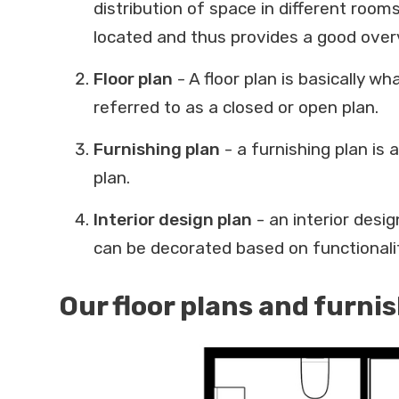
distribution of space in different roo
located and thus provides a good overv
Floor plan
- A floor plan is basically wh
referred to as a closed or open plan.
Furnishing plan
- a furnishing plan is 
plan.
Interior design plan
- an interior desi
can be decorated based on functionalit
Our floor plans and furni