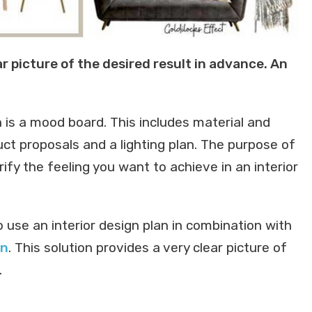
r picture of the desired result in advance. An
n is a mood board. This includes material and
uct proposals and a lighting plan. The purpose of
rify the feeling you want to achieve in an interior
o use an interior design plan in combination with
on
. This solution provides a very clear picture of
.