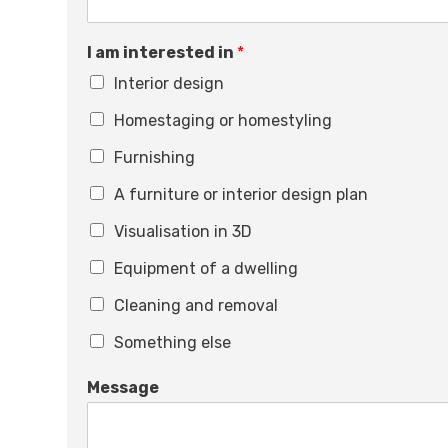
I am interested in
*
Interior design
Homestaging or homestyling
Furnishing
A furniture or interior design plan
Visualisation in 3D
Equipment of a dwelling
Cleaning and removal
Something else
Message