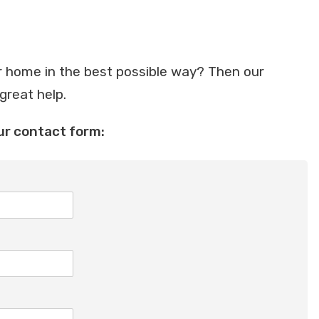
 home in the best possible way? Then our
 great help.
ur contact form: