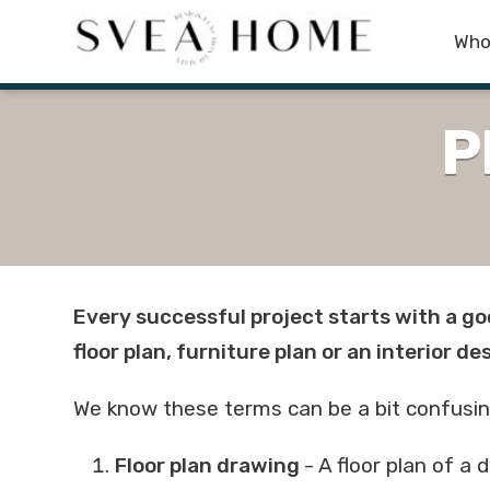
Who
P
Every successful project starts with a go
floor plan, furniture plan or an interior de
We know these terms can be a bit confusing, s
Floor plan drawing
- A floor plan of a