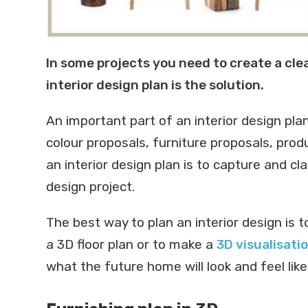
In some projects you need to create a clea
interior design plan is the solution.
An important part of an interior design pla
colour proposals, furniture proposals, prod
an interior design plan is to capture and cla
design project.
The best way to plan an interior design is t
a 3D floor plan or to make a
3D visualisati
what the future home will look and feel like